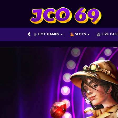
HOT GAMES
SLOTS
LIVE CAS