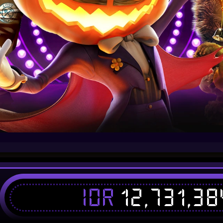
IDR
12,731,3