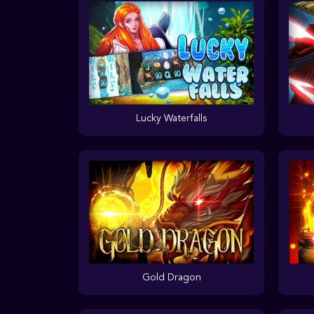
Lucky Waterfalls
Gold Dragon