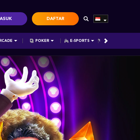
ASUK
DAFTAR
RCADE
POKER
E-SPORTS
SABUNG AYAM