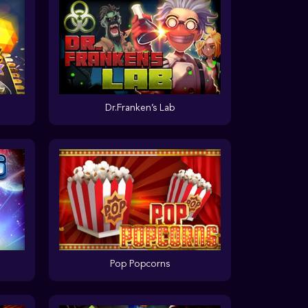
Dr.Franken’s Lab
Pop Popcorns