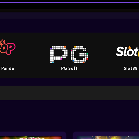
 Panda
PG Soft
Slot88 