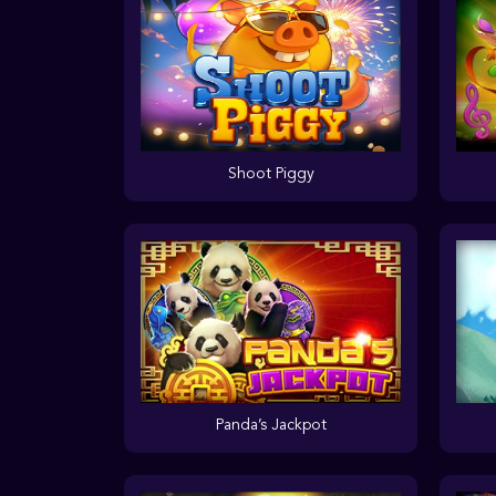
Shoot Piggy
Panda’s Jackpot