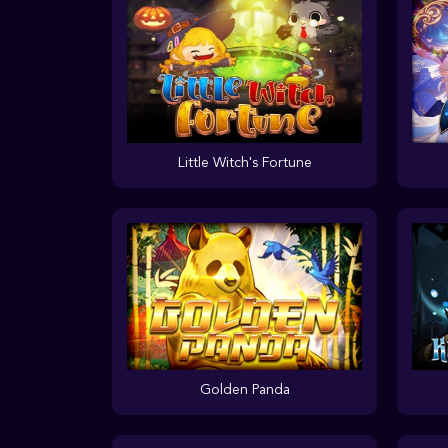
Little Witch's Fortune
Golden Panda