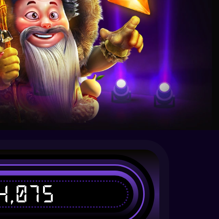
84,075