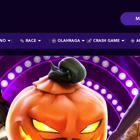
M
INO
RACE
OLAHRAGA
CRASH GAME
A