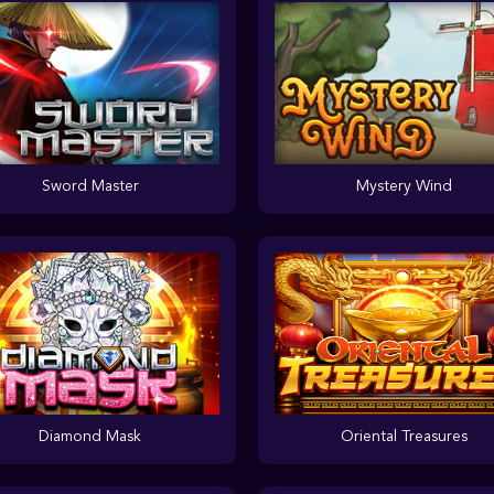
Sword Master
Mystery Wind
Diamond Mask
Oriental Treasures