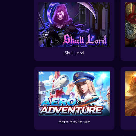
Skull Lord
Aero Adventure