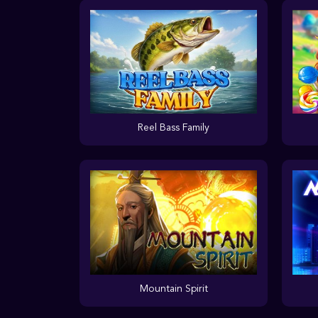
Reel Bass Family
Mountain Spirit