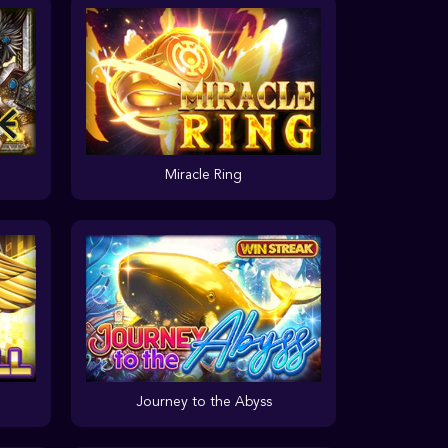
Miracle Ring
Journey to the Abyss