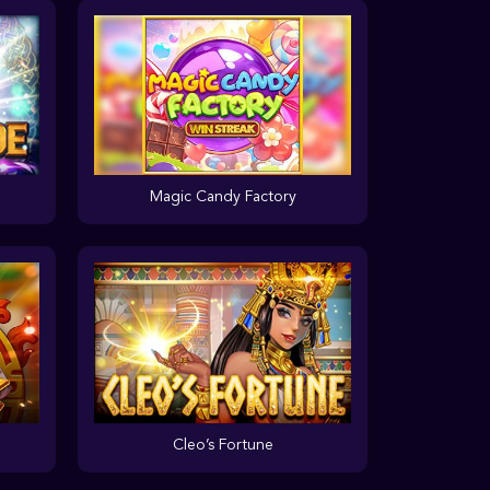
Magic Candy Factory
Cleo’s Fortune