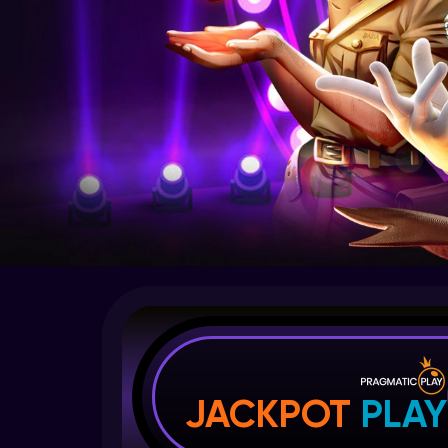
JACKPOT
PLAY