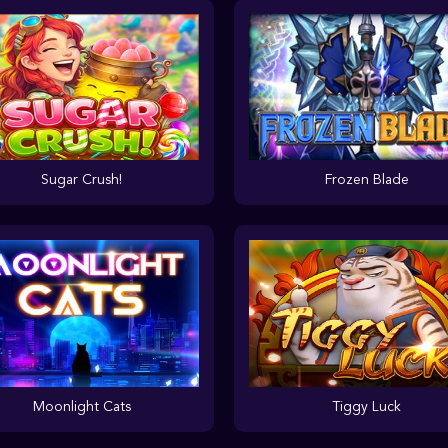
Sugar Crush!
Frozen Blade
Moonlight Cats
Tiggy Luck