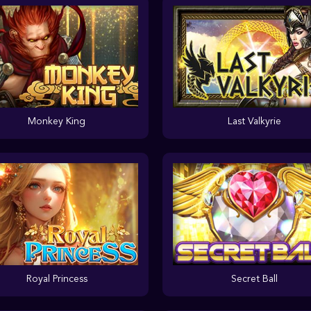
Monkey King
Last Valkyrie
Royal Princess
Secret Ball