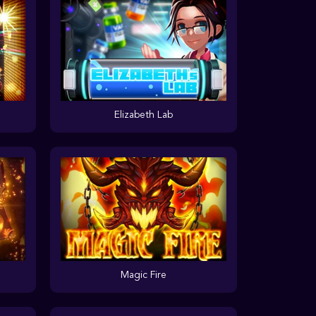
Elizabeth Lab
Magic Fire