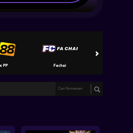
x PP
Fachai
Jili