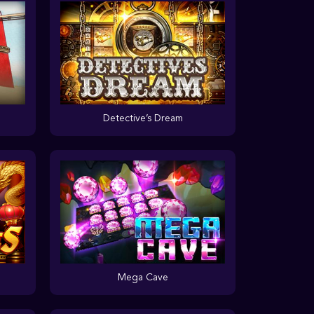
Detective’s Dream
Mega Cave