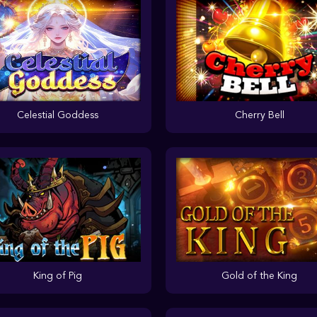
Celestial Goddess
Cherry Bell
King of Pig
Gold of the King