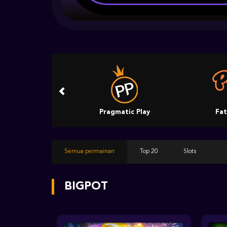
Pragmatic Play
Fat
Semua permainan
Top 20
Slots
BIGPOT