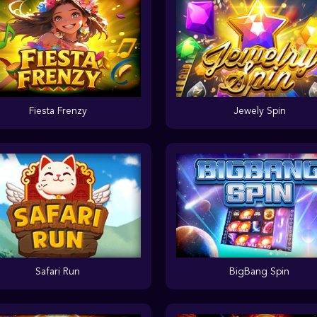
Fiesta Frenzy
Jewely Spin
Safari Run
BigBang Spin